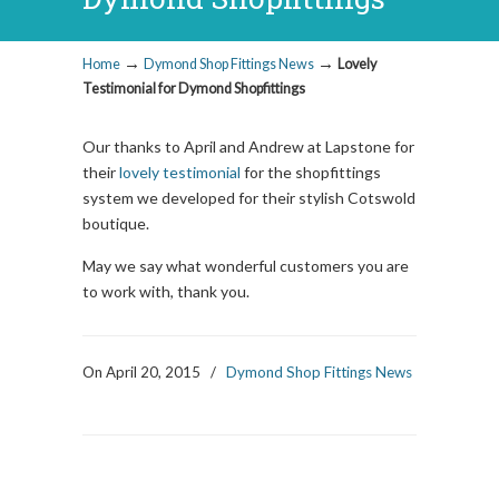
→
→
Home
Dymond Shop Fittings News
Lovely
Testimonial for Dymond Shopfittings
Our thanks to April and Andrew at Lapstone for
their
lovely testimonial
for the shopfittings
system we developed for their stylish Cotswold
boutique.
May we say what wonderful customers you are
to work with, thank you.
On April 20, 2015
/
Dymond Shop Fittings News