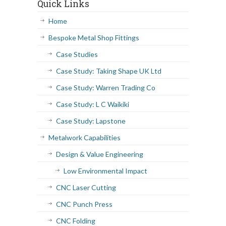
Quick Links
Home
Bespoke Metal Shop Fittings
Case Studies
Case Study: Taking Shape UK Ltd
Case Study: Warren Trading Co
Case Study: L C Waikiki
Case Study: Lapstone
Metalwork Capabilities
Design & Value Engineering
Low Environmental Impact
CNC Laser Cutting
CNC Punch Press
CNC Folding