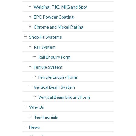
Welding: TIG, MIG and Spot
EPC Powder Coating
Chrome and Nickel Plating
Shop Fit Systems
Rail System
Rail Enquiry Form
Ferrule System
Ferrule Enquiry Form
Vertical Beam System
Vertical Beam Enquiry Form
Why Us
Testimonials
News