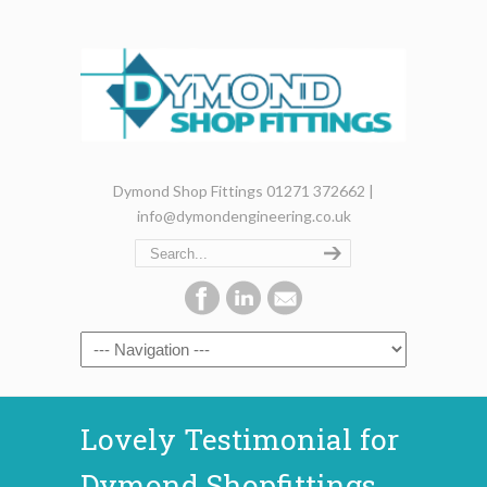
Dymond Shop Fittings 01271 372662 |
info@dymondengineering.co.uk
Lovely Testimonial for
Dymond Shopfittings