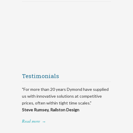
Testimonials
"For more than 20 years Dymond have supplied
us with innovative solutions at competitive
prices, often within tight time scales."
Steve Rumsey, Railston Design
Read more
→