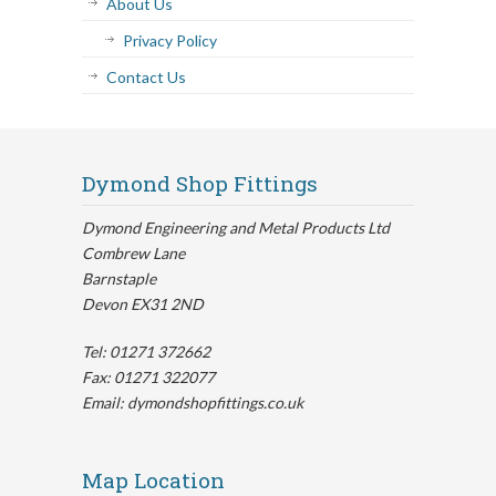
About Us
Privacy Policy
Contact Us
Dymond Shop Fittings
Dymond Engineering and Metal Products Ltd
Combrew Lane
Barnstaple
Devon EX31 2ND
Tel: 01271 372662
Fax: 01271 322077
Email: dymondshopfittings.co.uk
Map Location