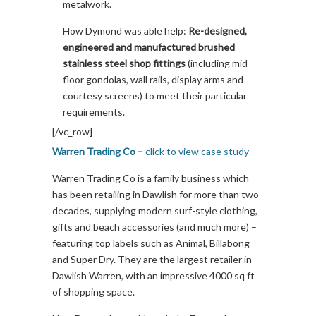
metalwork.
How Dymond was able help:
Re-designed,
engineered and manufactured brushed
stainless steel shop fittings
(including mid
floor gondolas, wall rails, display arms and
courtesy screens) to meet their particular
requirements.
[/vc_row]
Warren Trading Co –
click to view case study
Warren Trading Co is a family business which
has been retailing in Dawlish for more than two
decades, supplying modern surf-style clothing,
gifts and beach accessories (and much more) –
featuring top labels such as Animal, Billabong
and Super Dry. They are the largest retailer in
Dawlish Warren, with an impressive 4000 sq ft
of shopping space.