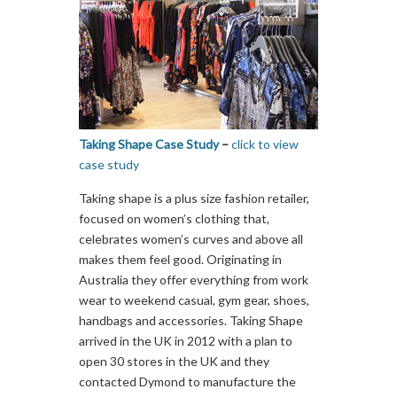
Taking Shape Case Study
–
click to view
case study
Taking shape is a plus size fashion retailer,
focused on women’s clothing that,
celebrates women’s curves and above all
makes them feel good. Originating in
Australia they offer everything from work
wear to weekend casual, gym gear, shoes,
handbags and accessories. Taking Shape
arrived in the UK in 2012 with a plan to
open 30 stores in the UK and they
contacted Dymond to manufacture the