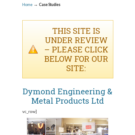
→
Home
Case Studies
THIS SITE IS
UNDER REVIEW
– PLEASE CLICK
BELOW FOR OUR
SITE:
Dymond Engineering &
Metal Products Ltd
vc_row]