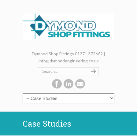
Dymond Shop Fittings 01271 372662 |
info@dymondengineering.co.uk
Case Studies