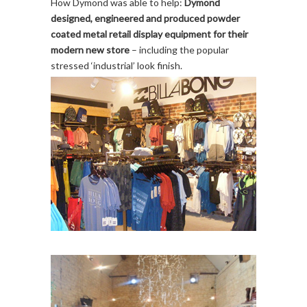
How Dymond was able to help:
Dymond
designed, engineered and produced powder
coated metal retail display equipment for their
modern new store
– including the popular
stressed ‘industrial’ look finish.