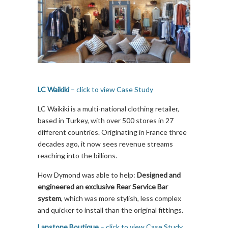
LC Waikiki
– click to view Case Study
LC Waikiki is a multi-national clothing retailer,
based in Turkey, with over 500 stores in 27
different countries. Originating in France three
decades ago, it now sees revenue streams
reaching into the billions.
How Dymond was able to help:
Designed and
engineered an exclusive Rear Service Bar
system
, which was more stylish, less complex
and quicker to install than the original fittings.
Lapstone Boutique
– click to view Case Study