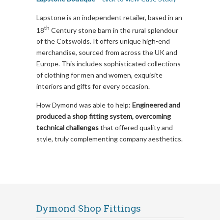
Lapstone is an independent retailer, based in an
th
18
Century stone barn in the rural splendour
of the Cotswolds. It offers unique high-end
merchandise, sourced from across the UK and
Europe. This includes sophisticated collections
of clothing for men and women, exquisite
interiors and gifts for every occasion.
How Dymond was able to help:
Engineered and
produced a shop fitting system, overcoming
technical challenges
that offered quality and
style, truly complementing company aesthetics.
Dymond Shop Fittings