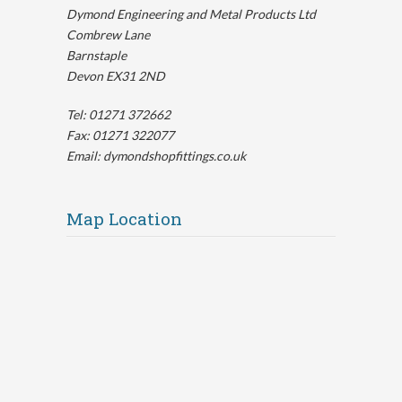
Dymond Engineering and Metal Products Ltd
Combrew Lane
Barnstaple
Devon EX31 2ND
Tel: 01271 372662
Fax: 01271 322077
Email: dymondshopfittings.co.uk
Map Location