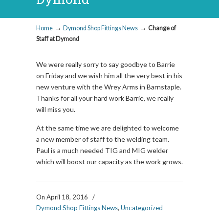
→
→
Home
Dymond Shop Fittings News
Change of
Staff at Dymond
We were really sorry to say goodbye to Barrie
on Friday and we wish him all the very best in his
new venture with the Wrey Arms in Barnstaple.
Thanks for all your hard work Barrie, we really
will miss you.
At the same time we are delighted to welcome
a new member of staff to the welding team.
Paul is a much needed TIG and MIG welder
which will boost our capacity as the work grows.
On April 18, 2016
/
Dymond Shop Fittings News
,
Uncategorized