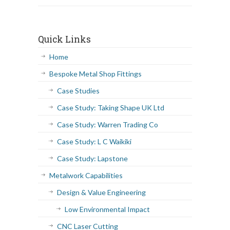
Quick Links
Home
Bespoke Metal Shop Fittings
Case Studies
Case Study: Taking Shape UK Ltd
Case Study: Warren Trading Co
Case Study: L C Waikiki
Case Study: Lapstone
Metalwork Capabilities
Design & Value Engineering
Low Environmental Impact
CNC Laser Cutting