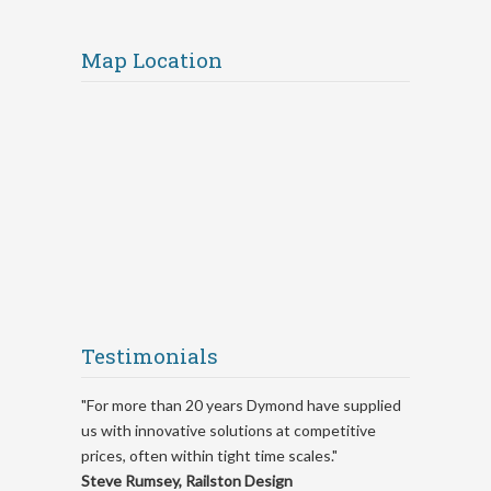
Map Location
Testimonials
"For more than 20 years Dymond have supplied
us with innovative solutions at competitive
prices, often within tight time scales."
Steve Rumsey, Railston Design