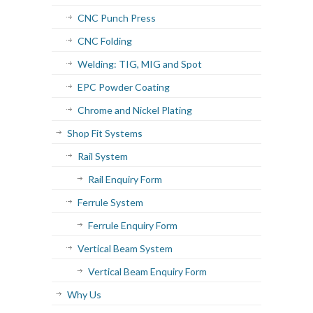
CNC Punch Press
CNC Folding
Welding: TIG, MIG and Spot
EPC Powder Coating
Chrome and Nickel Plating
Shop Fit Systems
Rail System
Rail Enquiry Form
Ferrule System
Ferrule Enquiry Form
Vertical Beam System
Vertical Beam Enquiry Form
Why Us