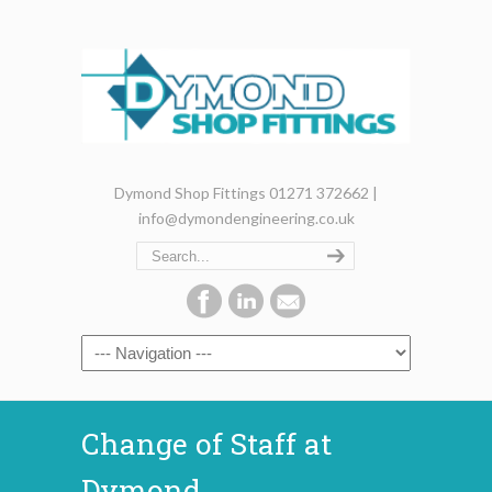
Dymond Shop Fittings 01271 372662 |
info@dymondengineering.co.uk
Change of Staff at
Dymond