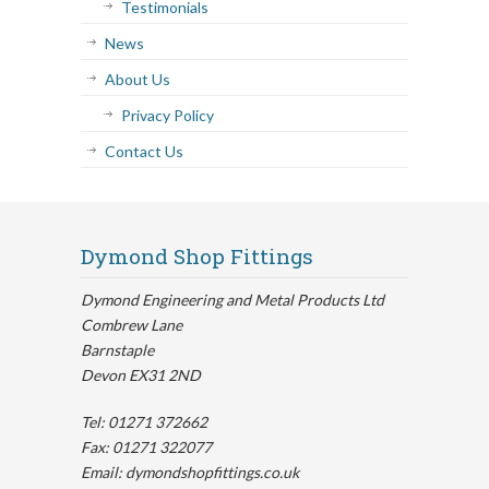
Testimonials
News
About Us
Privacy Policy
Contact Us
Dymond Shop Fittings
Dymond Engineering and Metal Products Ltd
Combrew Lane
Barnstaple
Devon EX31 2ND
Tel: 01271 372662
Fax: 01271 322077
Email: dymondshopfittings.co.uk