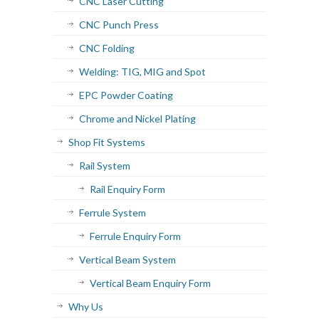
CNC Laser Cutting
CNC Punch Press
CNC Folding
Welding: TIG, MIG and Spot
EPC Powder Coating
Chrome and Nickel Plating
Shop Fit Systems
Rail System
Rail Enquiry Form
Ferrule System
Ferrule Enquiry Form
Vertical Beam System
Vertical Beam Enquiry Form
Why Us