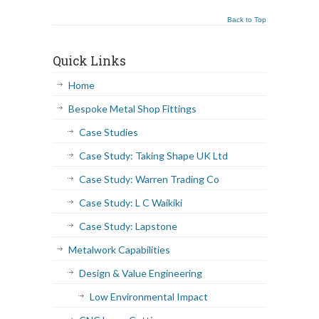
Back to Top
Quick Links
Home
Bespoke Metal Shop Fittings
Case Studies
Case Study: Taking Shape UK Ltd
Case Study: Warren Trading Co
Case Study: L C Waikiki
Case Study: Lapstone
Metalwork Capabilities
Design & Value Engineering
Low Environmental Impact