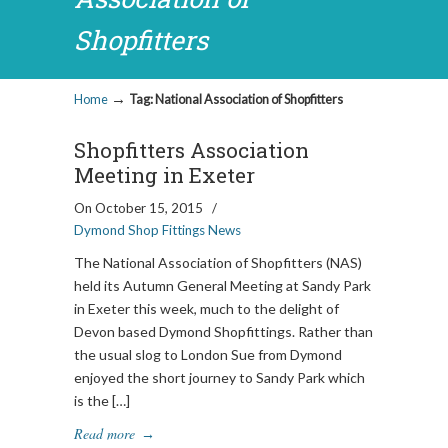
Shopfitters
→
Home
Tag: National Association of Shopfitters
Shopfitters Association
Meeting in Exeter
On October 15, 2015
/
Dymond Shop Fittings News
The National Association of Shopfitters (NAS)
held its Autumn General Meeting at Sandy Park
in Exeter this week, much to the delight of
Devon based Dymond Shopfittings. Rather than
the usual slog to London Sue from Dymond
enjoyed the short journey to Sandy Park which
is the […]
Read more
→