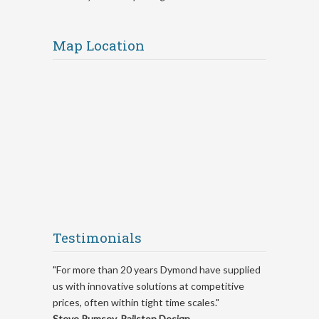
Map Location
Testimonials
"For more than 20 years Dymond have supplied
us with innovative solutions at competitive
prices, often within tight time scales."
Steve Rumsey, Railston Design