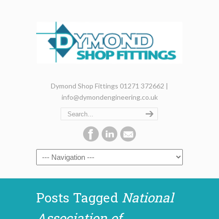
Dymond Shop Fittings 01271 372662 |
info@dymondengineering.co.uk
Posts Tagged
National
Association of