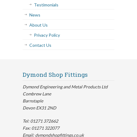
Testimonials
News
About Us
Privacy Policy
Contact Us
Dymond Shop Fittings
Dymond Engineering and Metal Products Ltd
Combrew Lane
Barnstaple
Devon EX31 2ND
Tel: 01271 372662
Fax: 01271 322077
Email: dymondshopfittings.co.uk