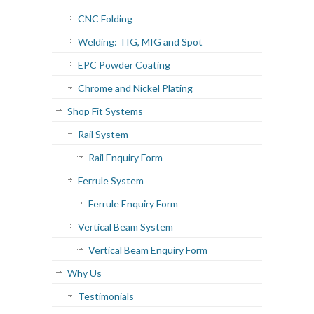
CNC Folding
Welding: TIG, MIG and Spot
EPC Powder Coating
Chrome and Nickel Plating
Shop Fit Systems
Rail System
Rail Enquiry Form
Ferrule System
Ferrule Enquiry Form
Vertical Beam System
Vertical Beam Enquiry Form
Why Us
Testimonials