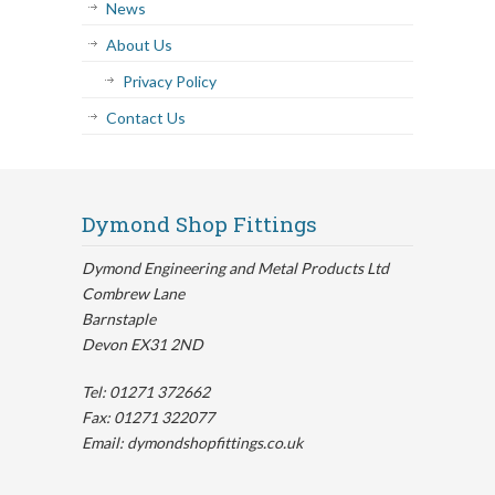
News
About Us
Privacy Policy
Contact Us
Dymond Shop Fittings
Dymond Engineering and Metal Products Ltd
Combrew Lane
Barnstaple
Devon EX31 2ND
Tel: 01271 372662
Fax: 01271 322077
Email: dymondshopfittings.co.uk