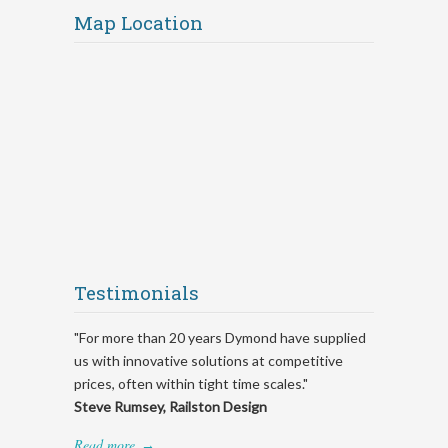
Map Location
Testimonials
"For more than 20 years Dymond have supplied
us with innovative solutions at competitive
prices, often within tight time scales."
Steve Rumsey, Railston Design
Read more
→