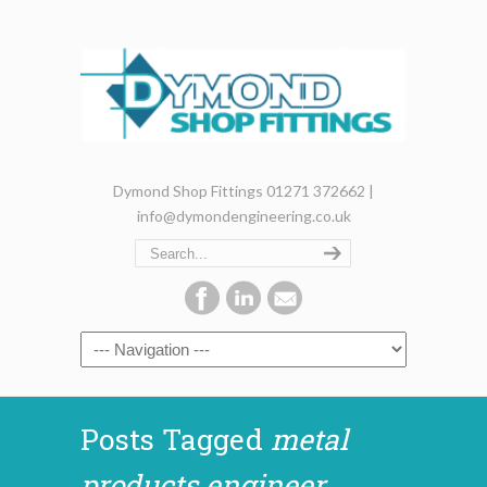
Dymond Shop Fittings 01271 372662 |
info@dymondengineering.co.uk
Posts Tagged
metal
products engineer