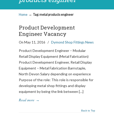
→
Home
Tag: metal products engineer
Product Development
Engineer Vacancy
On May 11, 2016
/
Dymond Shop Fittings News
Product Development Engineer – Modular
Retail Display Equipment (Metal Fabrication)
Product Development Engineer, Retail Display
Equipment – Metal Fabrication Barnstaple,
North Devon Salary depending on experience
Purpose of the role: This role is responsible for
developing metal shop fittings and display
equipment by being the link between […]
Read more
→
Back to Top