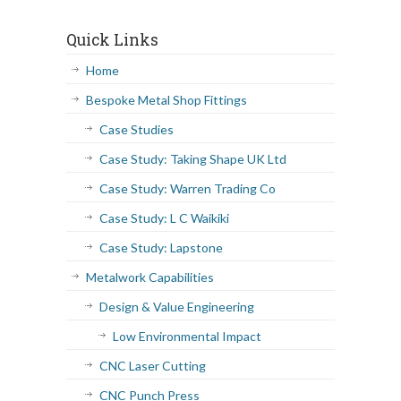
Quick Links
Home
Bespoke Metal Shop Fittings
Case Studies
Case Study: Taking Shape UK Ltd
Case Study: Warren Trading Co
Case Study: L C Waikiki
Case Study: Lapstone
Metalwork Capabilities
Design & Value Engineering
Low Environmental Impact
CNC Laser Cutting
CNC Punch Press