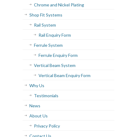
Chrome and Nickel Plating
Shop Fit Systems
Rail System
Rail Enquiry Form
Ferrule System
Ferrule Enquiry Form
Vertical Beam System
Vertical Beam Enquiry Form
Why Us
Testimonials
News
About Us
Privacy Policy
Contact Us