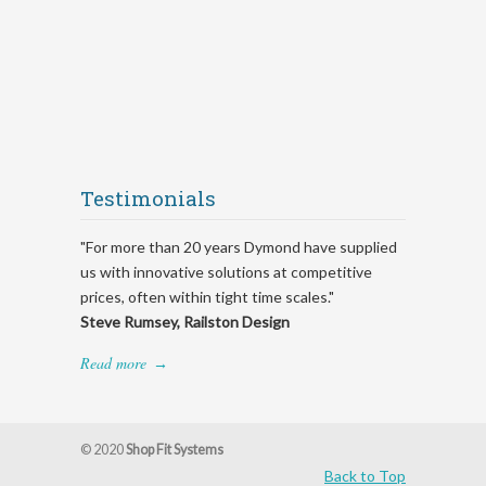
Testimonials
"For more than 20 years Dymond have supplied
us with innovative solutions at competitive
prices, often within tight time scales."
Steve Rumsey, Railston Design
Read more
→
© 2020
Shop Fit Systems
Back to Top