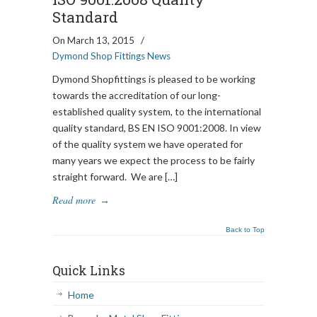
Standard
On March 13, 2015
/
Dymond Shop Fittings News
Dymond Shopfittings is pleased to be working
towards the accreditation of our long-
established quality system, to the international
quality standard, BS EN ISO 9001:2008. In view
of the quality system we have operated for
many years we expect the process to be fairly
straight forward. We are […]
Read more
→
Back to Top
Quick Links
Home