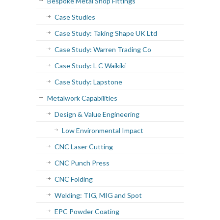
Bespoke Metal Shop Fittings
Case Studies
Case Study: Taking Shape UK Ltd
Case Study: Warren Trading Co
Case Study: L C Waikiki
Case Study: Lapstone
Metalwork Capabilities
Design & Value Engineering
Low Environmental Impact
CNC Laser Cutting
CNC Punch Press
CNC Folding
Welding: TIG, MIG and Spot
EPC Powder Coating