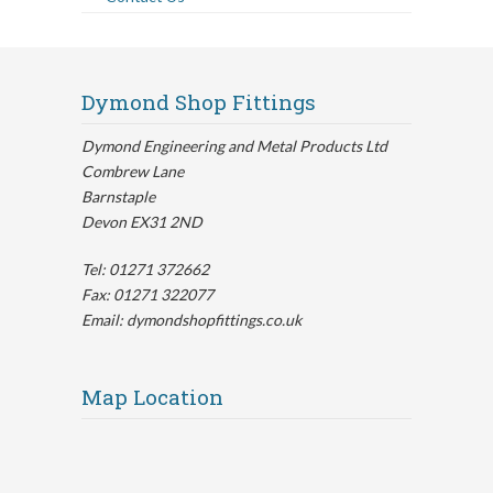
Dymond Shop Fittings
Dymond Engineering and Metal Products Ltd
Combrew Lane
Barnstaple
Devon EX31 2ND
Tel: 01271 372662
Fax: 01271 322077
Email: dymondshopfittings.co.uk
Map Location