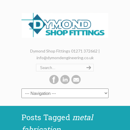
Dymond Shop Fittings 01271 372662 |
info@dymondengineering.co.uk
Posts Tagged
metal
fabrication