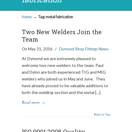
→
Home
Tag: metal fabrication
Two New Welders Join the
Team
On May 31, 2016
/
Dymond Shop Fittings News
At Dymond we are extremely pleased to
welcome two new welders to the team. Paul
and Dylon are both experienced TIG and MIG
welders who joined us in May and June. They
have already proved to be valuable additions to
both the welding section and the metal […]
Read more
→
Back to Top
ISO 9001:2008 Quality